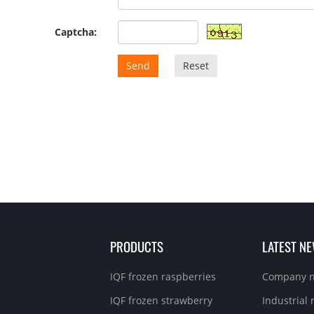
Captcha:
Send
Reset
PRODUCTS
LATEST N
IQF frozen raspberries
Company 
IQF frozen strawberry
Industrial