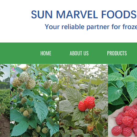
HOME
ABOUT US
PRODUCTS