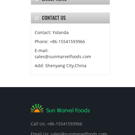
CONTACT US
Contact: Yolanda
Phone: +86-15541593966
E-mail:
sales@sunmarvelfoods.com
Add: Shenyang City,China
Call Us: +86-15541593966
Email Us: sales@sunmarvelfoods.com