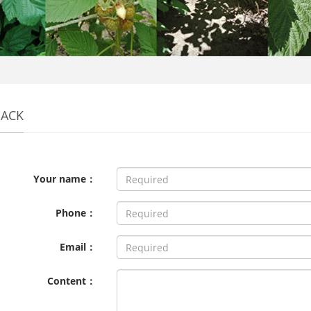
BACK
Your name：
Phone：
Email：
Content：