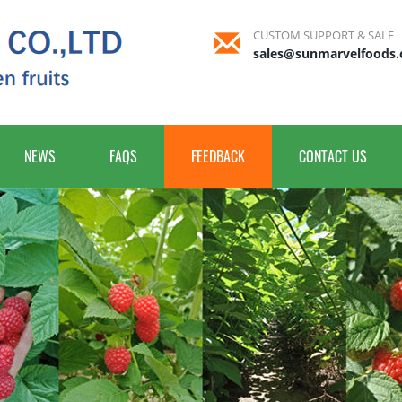
CUSTOM SUPPORT & SALE
sales@sunmarvelfoods
NEWS
FAQS
FEEDBACK
CONTACT US