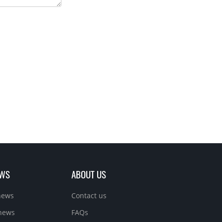
EWS
ABOUT US
news
Contact us
 news
FAQs