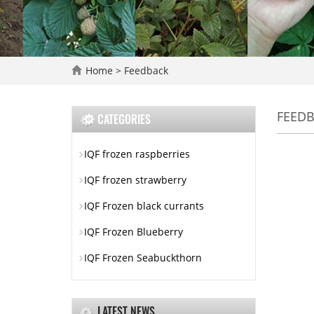
Home
> Feedback
FEED
CATEGORIES
IQF frozen raspberries
IQF frozen strawberry
IQF Frozen black currants
IQF Frozen Blueberry
IQF Frozen Seabuckthorn
LATEST NEWS