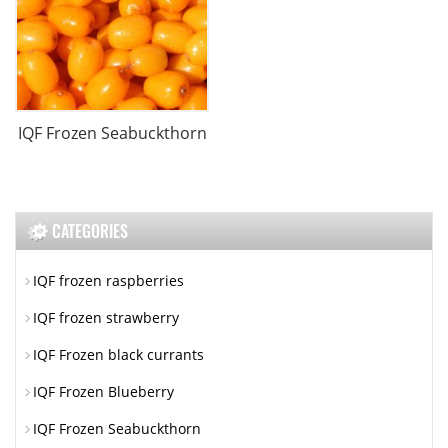
IQF Frozen Seabuckthorn
CATEGORIES
IQF frozen raspberries
IQF frozen strawberry
IQF Frozen black currants
IQF Frozen Blueberry
IQF Frozen Seabuckthorn