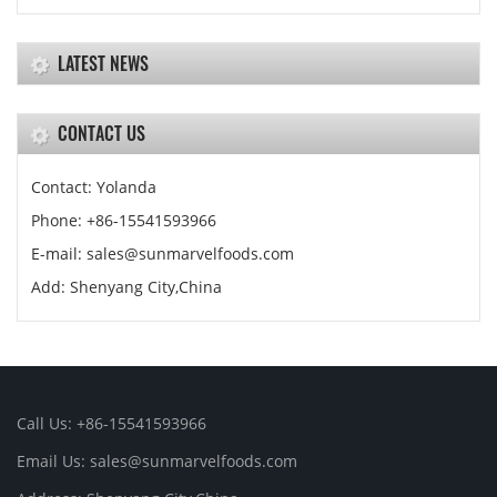
LATEST NEWS
CONTACT US
Contact: Yolanda
Phone: +86-15541593966
E-mail: sales@sunmarvelfoods.com
Add: Shenyang City,China
Call Us: +86-15541593966
Email Us: sales@sunmarvelfoods.com