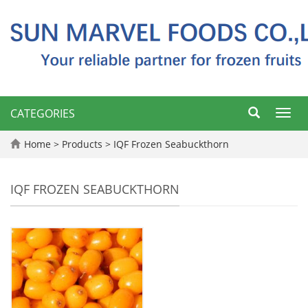
CATEGORIES
Toggl
navig
Home
>
Products
>
IQF Frozen Seabuckthorn
IQF FROZEN SEABUCKTHORN