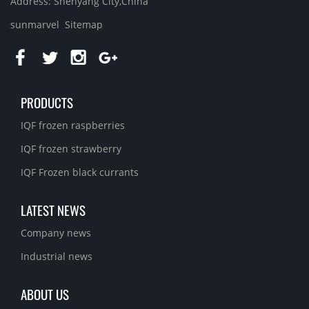
Address: Shenyang City,China
sunmarvel
Sitemap
PRODUCTS
IQF frozen raspberries
IQF frozen strawberry
IQF Frozen black currants
LATEST NEWS
Company news
Industrial news
ABOUT US